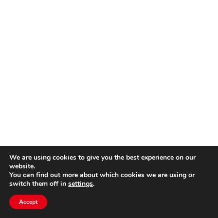
We are using cookies to give you the best experience on our
website.
You can find out more about which cookies we are using or
switch them off in
settings
.
Accept